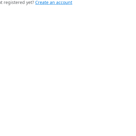
t registered yet?
Create an account