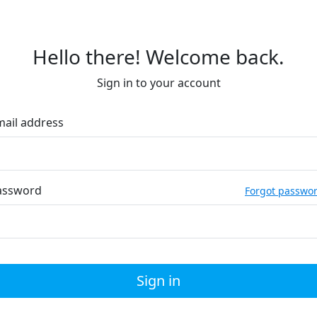
Hello there! Welcome back.
Sign in to your account
mail address
assword
Forgot passwo
Sign in