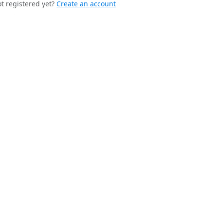
t registered yet?
Create an account