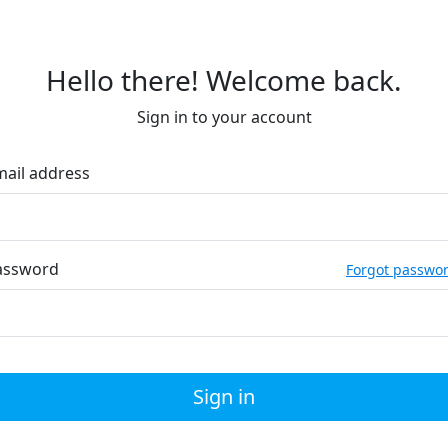
Hello there! Welcome back.
Sign in to your account
mail address
assword
Forgot passwo
Sign in