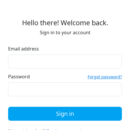
Hello there! Welcome back.
Sign in to your account
Email address
Password
Forgot password?
Sign in