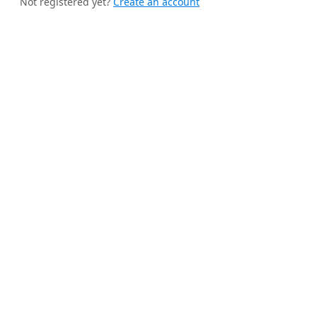
Not registered yet?
Create an account