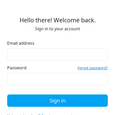
Hello there! Welcome back.
Sign in to your account
Email address
Password
Forgot password?
Sign in