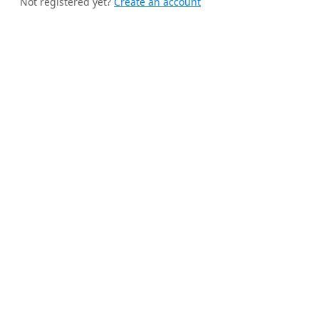
Not registered yet?
Create an account