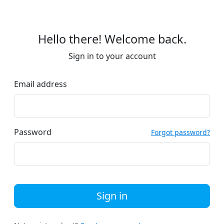
Hello there! Welcome back.
Sign in to your account
Email address
Password
Forgot password?
Sign in