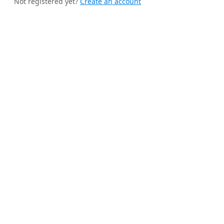
Not registered yet?
Create an account