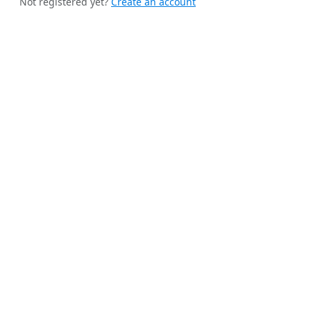
Not registered yet?
Create an account