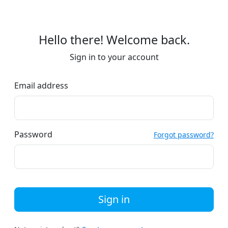
Hello there! Welcome back.
Sign in to your account
Email address
Password
Forgot password?
Sign in