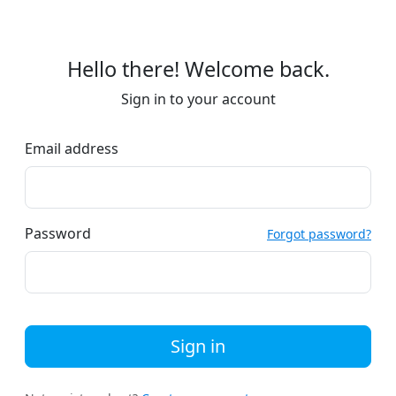
Hello there! Welcome back.
Sign in to your account
Email address
Password
Forgot password?
Sign in