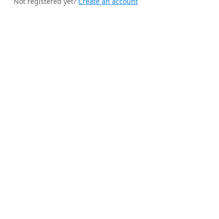
Not registered yet?
Create an account