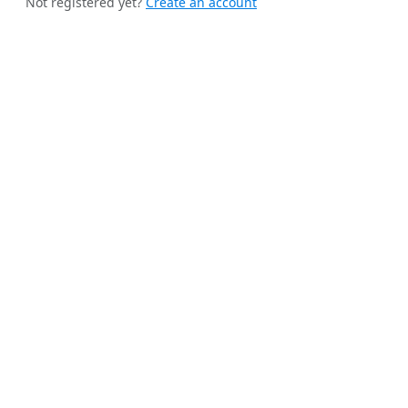
Not registered yet?
Create an account