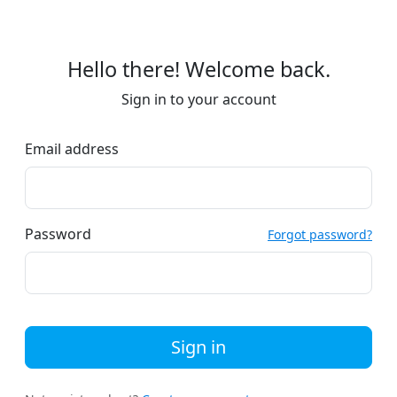
Hello there! Welcome back.
Sign in to your account
Email address
Password
Forgot password?
Sign in