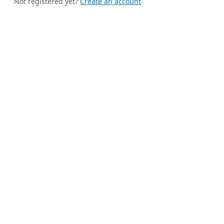
Not registered yet?
Create an account