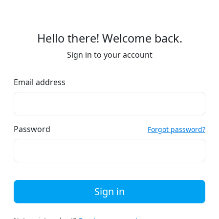
Hello there! Welcome back.
Sign in to your account
Email address
Password
Forgot password?
Sign in