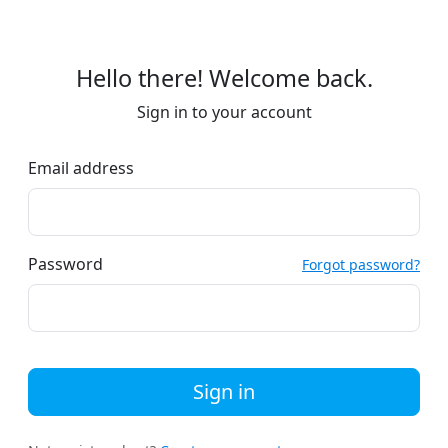
Hello there! Welcome back.
Sign in to your account
Email address
Password
Forgot password?
Sign in