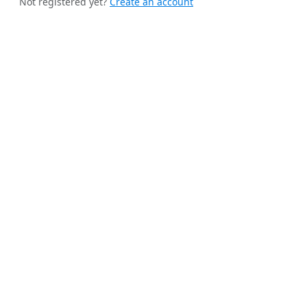
Not registered yet?
Create an account