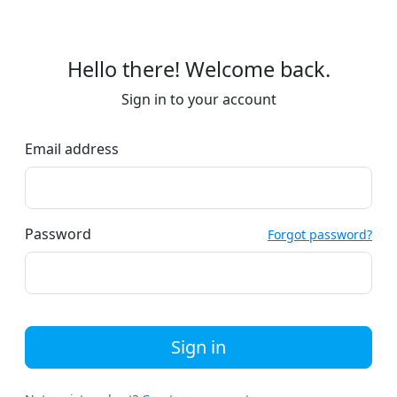
Hello there! Welcome back.
Sign in to your account
Email address
Password
Forgot password?
Sign in