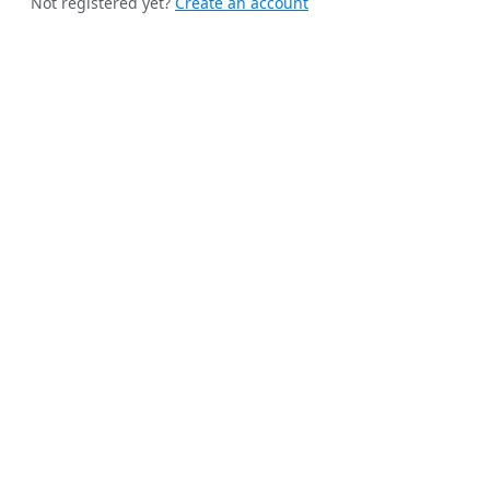
Not registered yet?
Create an account