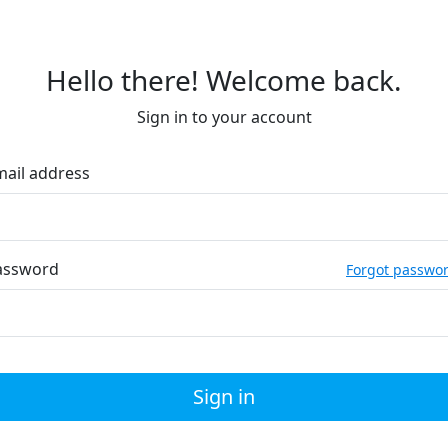
Hello there! Welcome back.
Sign in to your account
mail address
assword
Forgot passwo
Sign in