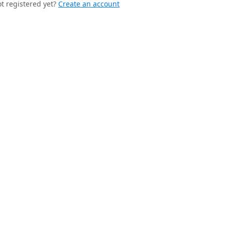
t registered yet?
Create an account