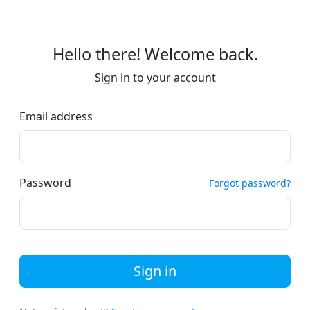
Hello there! Welcome back.
Sign in to your account
Email address
Password
Forgot password?
Sign in