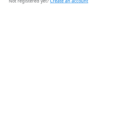
Not registered yet?
Create an account