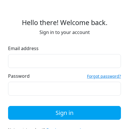
Hello there! Welcome back.
Sign in to your account
Email address
Password
Forgot password?
Sign in