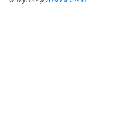
Not registered yet?
Create an account