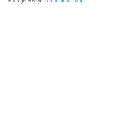
Not registered yet?
Create an account