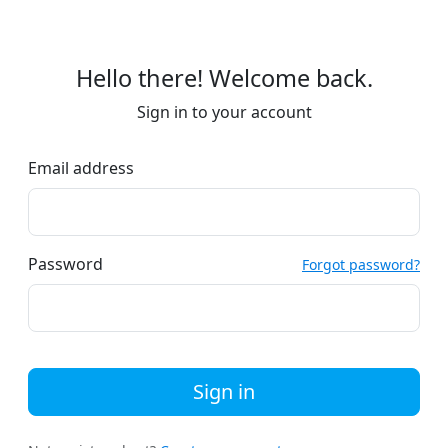
Hello there! Welcome back.
Sign in to your account
Email address
Password
Forgot password?
Sign in