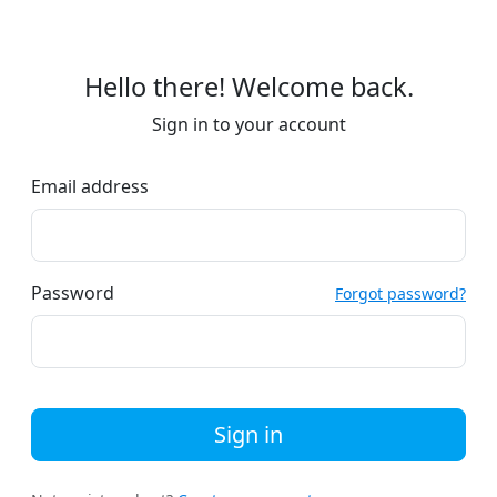
Hello there! Welcome back.
Sign in to your account
Email address
Password
Forgot password?
Sign in