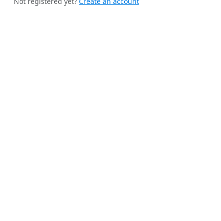
Not registered yet?
Create an account