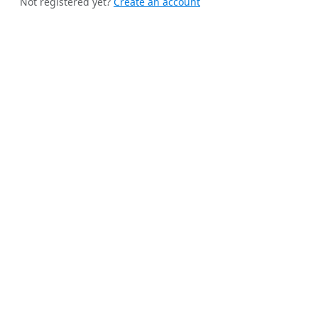
Not registered yet?
Create an account