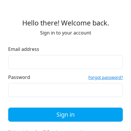
Hello there! Welcome back.
Sign in to your account
Email address
Password
Forgot password?
Sign in