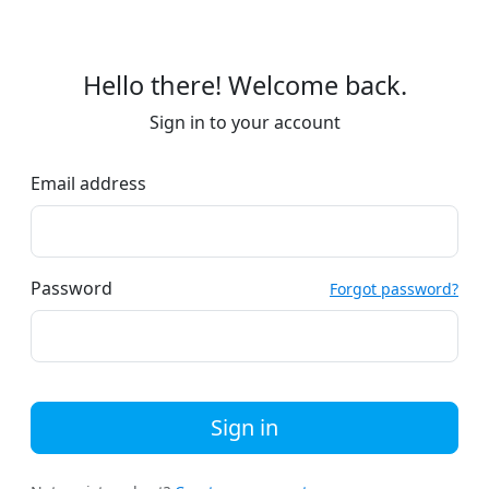
Hello there! Welcome back.
Sign in to your account
Email address
Password
Forgot password?
Sign in