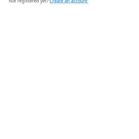
Not registered yet?
Create an account