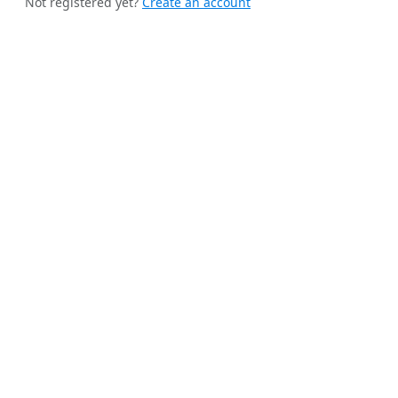
Not registered yet?
Create an account