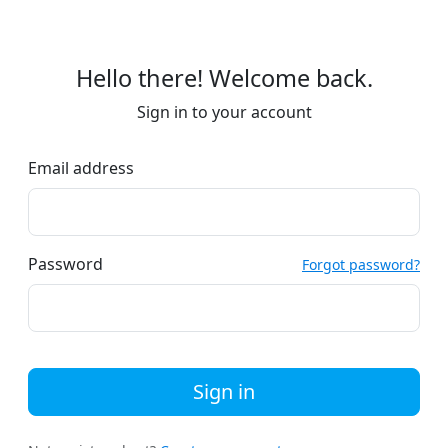
Hello there! Welcome back.
Sign in to your account
Email address
Password
Forgot password?
Sign in