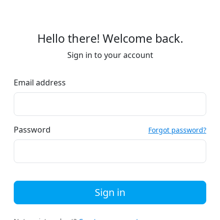
Hello there! Welcome back.
Sign in to your account
Email address
Password
Forgot password?
Sign in