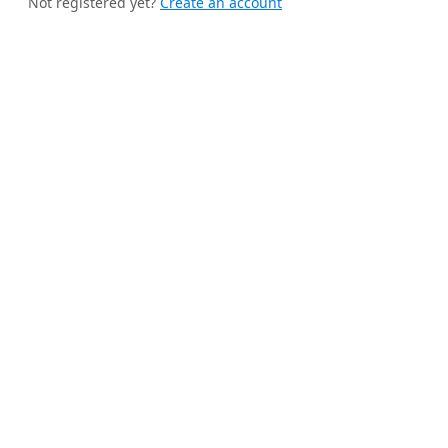
Not registered yet?
Create an account