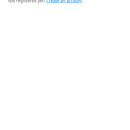
Not registered yet?
Create an account