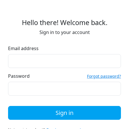
Hello there! Welcome back.
Sign in to your account
Email address
Password
Forgot password?
Sign in