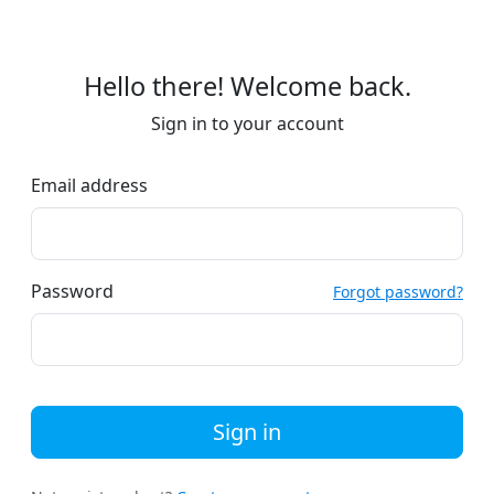
Hello there! Welcome back.
Sign in to your account
Email address
Password
Forgot password?
Sign in