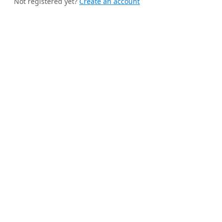
Not registered yet?
Create an account