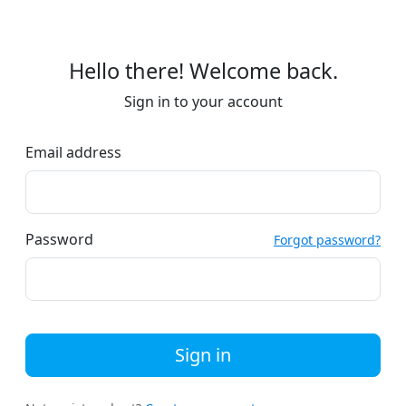
Hello there! Welcome back.
Sign in to your account
Email address
Password
Forgot password?
Sign in