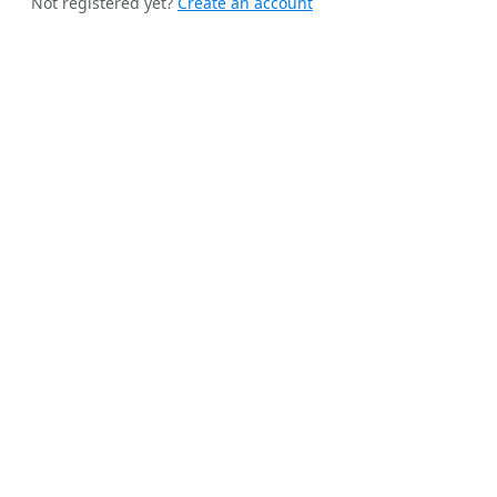
Not registered yet?
Create an account