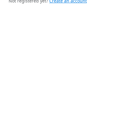
Not registered yet?
Create an account