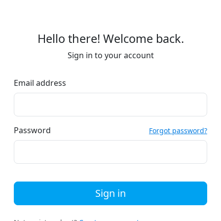
Hello there! Welcome back.
Sign in to your account
Email address
Password
Forgot password?
Sign in