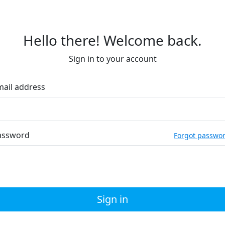
Hello there! Welcome back.
Sign in to your account
mail address
assword
Forgot passwo
Sign in