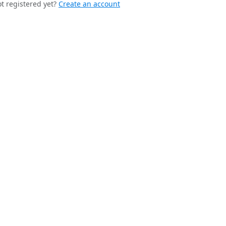
t registered yet?
Create an account