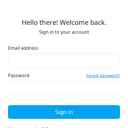
Hello there! Welcome back.
Sign in to your account
Email address
Password
Forgot password?
Sign in