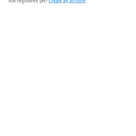
Not registered yet?
Create an account