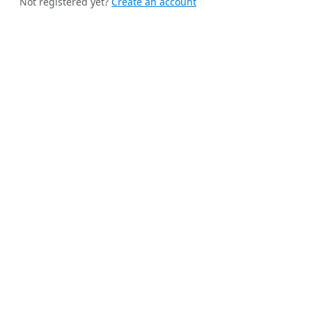
Not registered yet?
Create an account