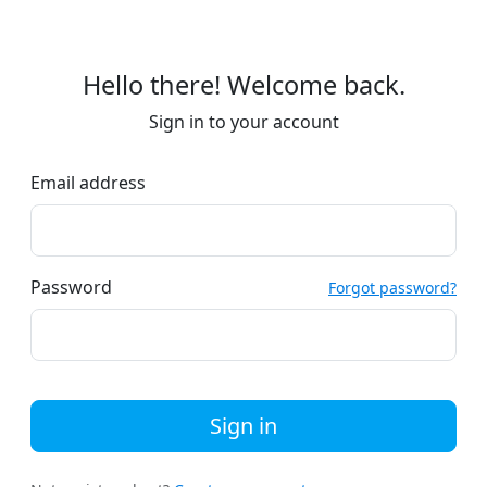
Hello there! Welcome back.
Sign in to your account
Email address
Password
Forgot password?
Sign in