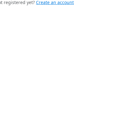
t registered yet?
Create an account