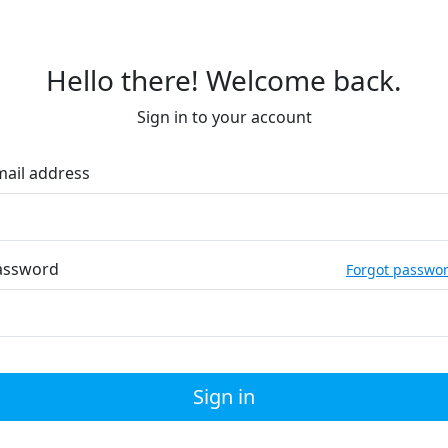
Hello there! Welcome back.
Sign in to your account
mail address
assword
Forgot passwo
Sign in