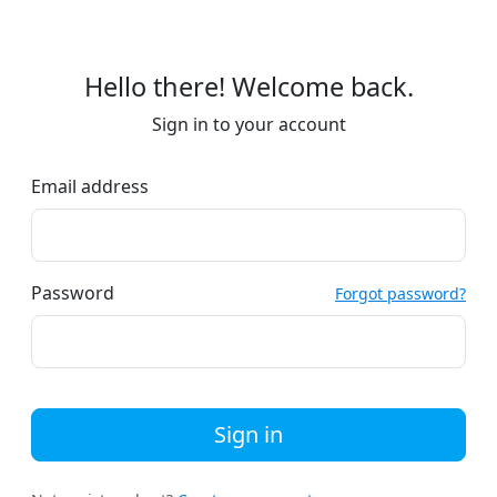
Hello there! Welcome back.
Sign in to your account
Email address
Password
Forgot password?
Sign in