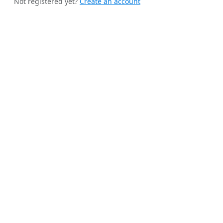
Not registered yet?
Create an account