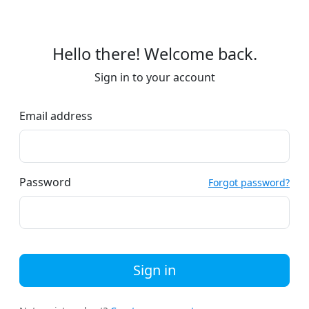
Hello there! Welcome back.
Sign in to your account
Email address
Password
Forgot password?
Sign in