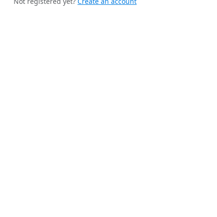
Not registered yet?
Create an account