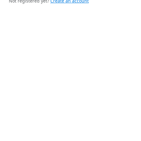
Not registered yet?
Create an account