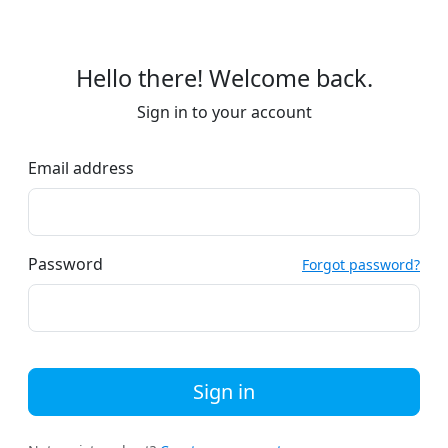
Hello there! Welcome back.
Sign in to your account
Email address
Password
Forgot password?
Sign in