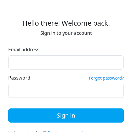
Hello there! Welcome back.
Sign in to your account
Email address
Password
Forgot password?
Sign in