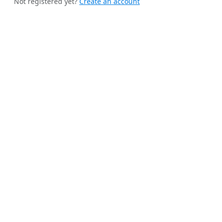
Not registered yet?
Create an account