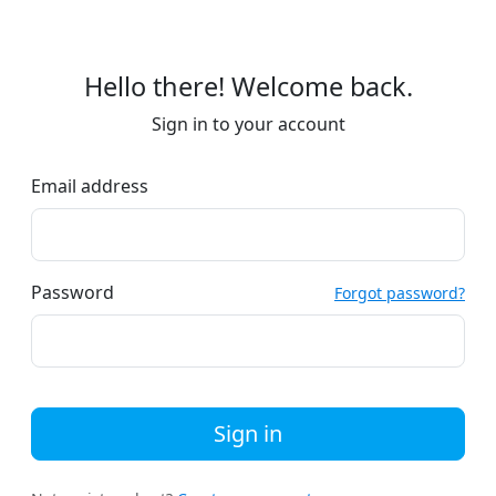
Hello there! Welcome back.
Sign in to your account
Email address
Password
Forgot password?
Sign in