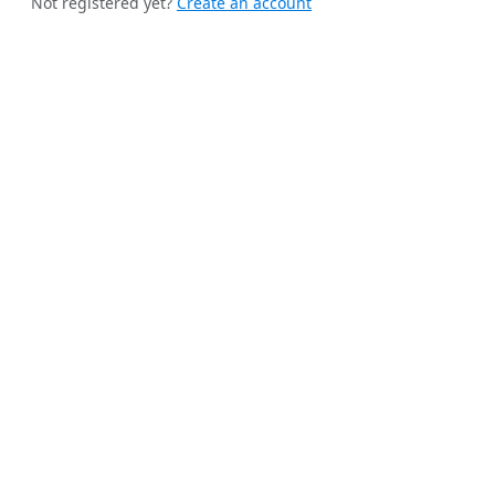
Not registered yet?
Create an account