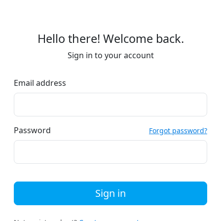
Hello there! Welcome back.
Sign in to your account
Email address
Password
Forgot password?
Sign in