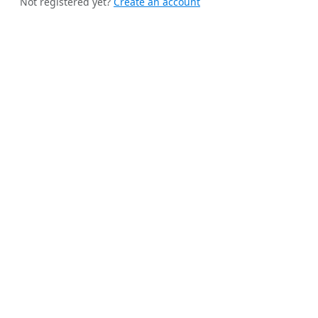
Not registered yet?
Create an account