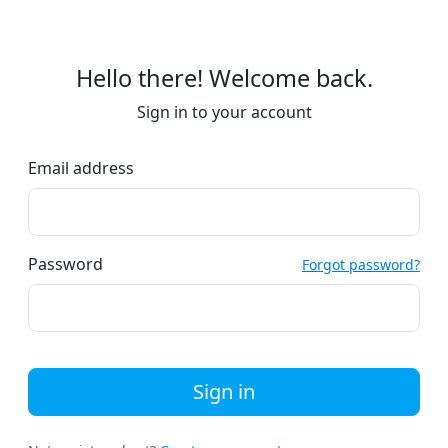
Hello there! Welcome back.
Sign in to your account
Email address
Password
Forgot password?
Sign in