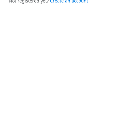
Not registered yet?
Create an account