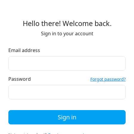
Hello there! Welcome back.
Sign in to your account
Email address
Password
Forgot password?
Sign in