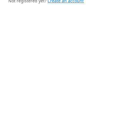
Not registered yet?
Create an account