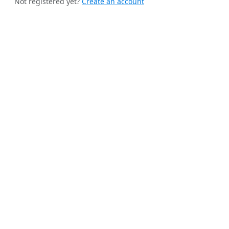
Not registered yet?
Create an account