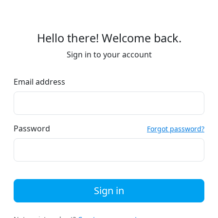
Hello there! Welcome back.
Sign in to your account
Email address
Password
Forgot password?
Sign in