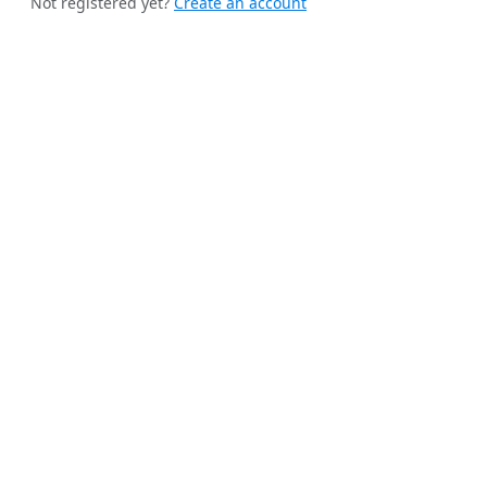
Not registered yet?
Create an account