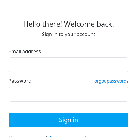
Hello there! Welcome back.
Sign in to your account
Email address
Password
Forgot password?
Sign in