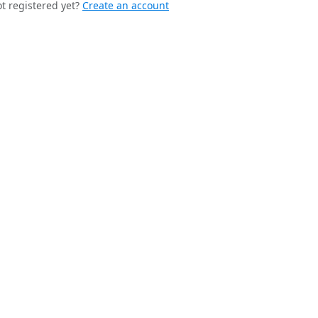
t registered yet?
Create an account