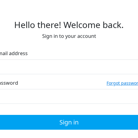
Hello there! Welcome back.
Sign in to your account
mail address
assword
Forgot passwo
Sign in