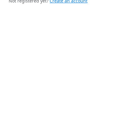
Not registered yet?
Create an account