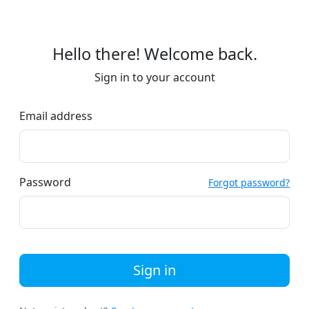
Hello there! Welcome back.
Sign in to your account
Email address
Password
Forgot password?
Sign in