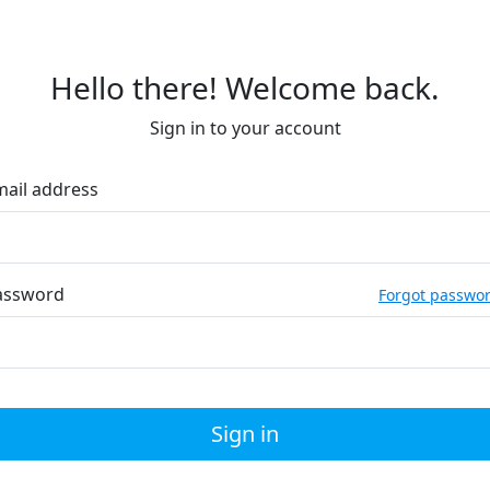
Hello there! Welcome back.
Sign in to your account
mail address
assword
Forgot passwo
Sign in