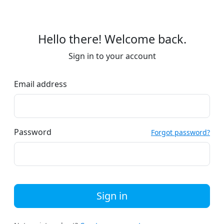
Hello there! Welcome back.
Sign in to your account
Email address
Password
Forgot password?
Sign in