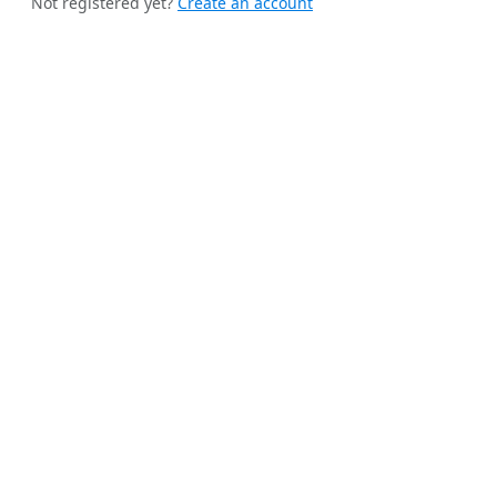
Not registered yet?
Create an account