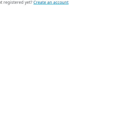
t registered yet?
Create an account