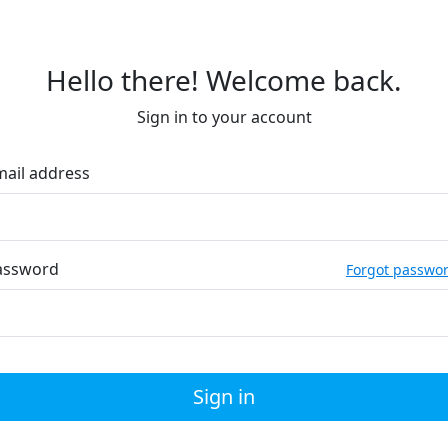
Hello there! Welcome back.
Sign in to your account
mail address
assword
Forgot passwo
Sign in