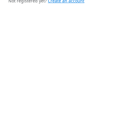
Not registered yet?
Create an account