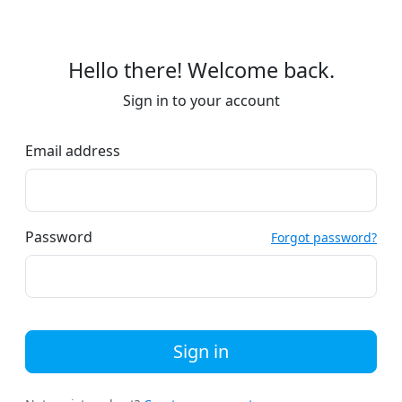
Hello there! Welcome back.
Sign in to your account
Email address
Password
Forgot password?
Sign in