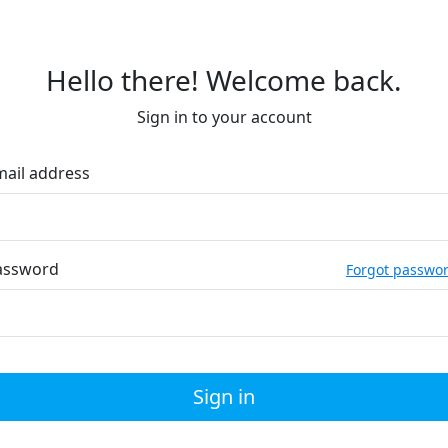
Hello there! Welcome back.
Sign in to your account
mail address
assword
Forgot passwo
Sign in