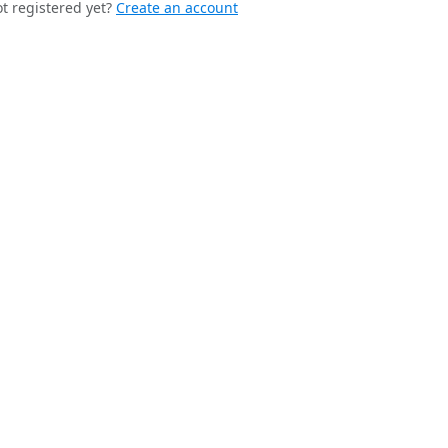
t registered yet?
Create an account