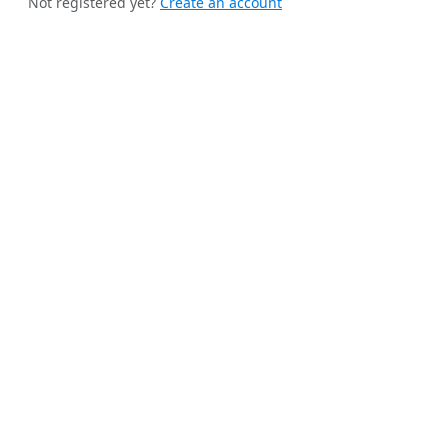
Not registered yet?
Create an account