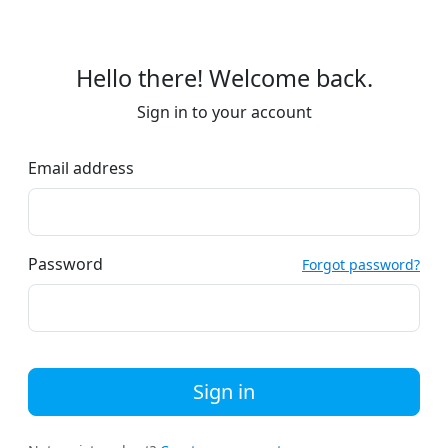
Hello there! Welcome back.
Sign in to your account
Email address
Password
Forgot password?
Sign in