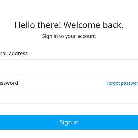
Hello there! Welcome back.
Sign in to your account
mail address
assword
Forgot passwo
Sign in