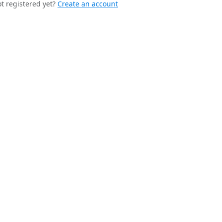
t registered yet?
Create an account