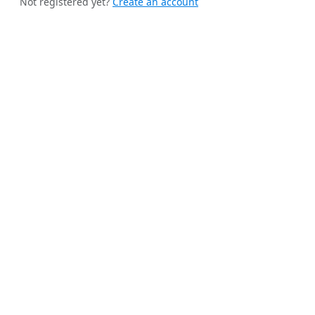
Not registered yet?
Create an account