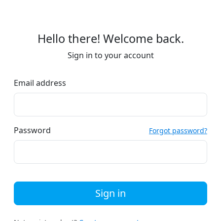
Hello there! Welcome back.
Sign in to your account
Email address
Password
Forgot password?
Sign in