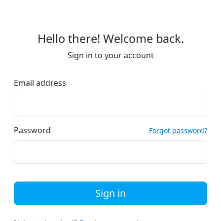
Hello there! Welcome back.
Sign in to your account
Email address
Password
Forgot password?
Sign in