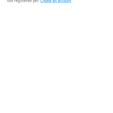
Not registered yet?
Create an account