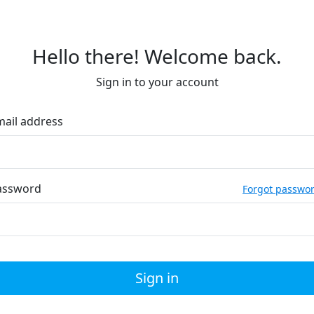
Hello there! Welcome back.
Sign in to your account
mail address
assword
Forgot passwo
Sign in