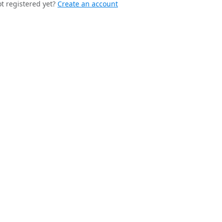
t registered yet?
Create an account